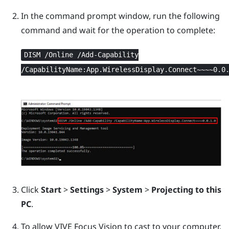
In the command prompt window, run the following
command and wait for the operation to complete:
DISM /Online /Add-Capability
/CapabilityName:App.WirelessDisplay.Connect~~~~0.0
Click
Start
>
Settings
>
System
>
Projecting to this
PC
.
To allow
VIVE Focus Vision
to cast to your computer,