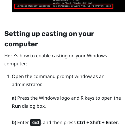
Setting up casting on your
computer
Here's how to enable casting on your
Windows
computer:
Open the command prompt window as an
administrator.
a)
Press the
Windows logo
and
R
keys to open the
Run
dialog box.
b)
Enter
, and then press
Ctrl
+
Shift
+
Enter
.
cmd