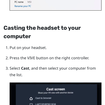
Casting the headset to your
computer
Put on your headset.
Press the
VIVE
button on the right controller.
Select
Cast
, and then select your computer from
the list.