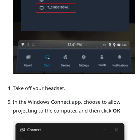
Take off your headset.
In the
Windows
Connect app, choose to allow
projecting to the computer, and then click
OK
.