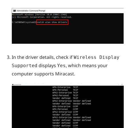
In the driver details, check if
Wireless Display
displays
, which means your
Supported
Yes
computer supports
Miracast
.