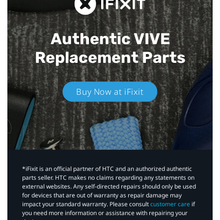
Authentic VIVE
Replacement Parts
Buy Now at iFixit
*iFixit is an official partner of HTC and an authorized authentic
parts seller. HTC makes no claims regarding any statements on
external websites. Any self-directed repairs should only be used
for devices that are out of warranty as repair damage may
impact your standard warranty. Please consult
customer care
if
you need more information or assistance with repairing your