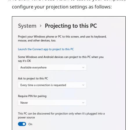
configure your projection settings as follows: