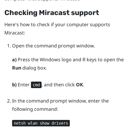
Checking
Miracast
support
Here's how to check if your computer supports
Miracast
:
Open the command prompt window.
a)
Press the
Windows logo
and
R
keys to open the
Run
dialog box.
b)
Enter
, and then click
OK
.
cmd
In the command prompt window, enter the
following command:
netsh wlan show drivers