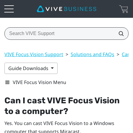
VIVE Focus Vision Support
>
Solutions and FAQs
>
Can 
Guide Downloads
VIVE Focus Vision Menu
Can I cast
VIVE Focus Vision
to a computer?
Yes. You can cast
VIVE Focus Vision
to a
Windows
computer that supports
Miracast
.