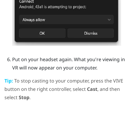
Put on your headset again.
What you're viewing in
VR will now appear on your computer.
Tip:
To stop casting to your computer, press the
VIVE
button on the right controller, select
Cast
, and then
select
Stop
.