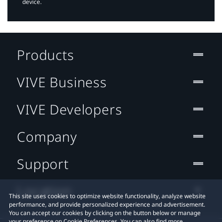
device.
Products
VIVE Business
VIVE Developers
Company
Support
Location
This site uses cookies to optimize website functionality, analyze website
performance, and provide personalized experience and advertisement.
You can accept our cookies by clicking on the button below or manage
your preference on Cookie Preferences. You can also find more