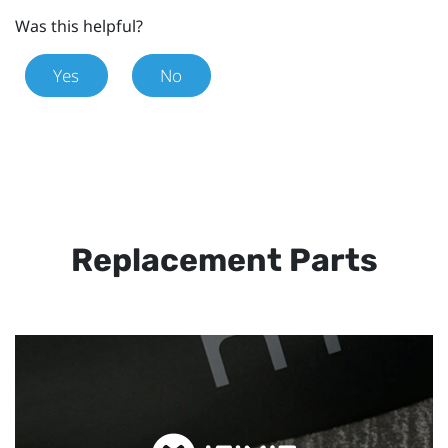
Was this helpful?
Yes
No
Replacement Parts