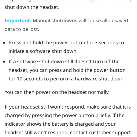
shut down the headset.
Important:
Manual shutdowns will cause all unsaved
data to be lost.
Press and hold the
power
button for 3 seconds to
initiate a software shut down.
If a software shut down still doesn't turn off the
headset, you can press and hold the
power
button
for 10 seconds to perform a hardware shut down.
You can then power on the headset normally.
If your headset still won't respond, make sure that it is
charged by pressing the
power
button briefly. If the
indicator shows the battery is charged and your
headset still won't respond, contact customer support.