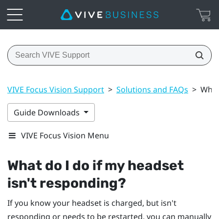
VIVE Focus Vision Support
>
Solutions and FAQs
>
What
Guide Downloads
VIVE Focus Vision Menu
What do I do if my headset
isn't responding?
If you know your headset is charged, but isn't
responding or needs to be restarted, you can manually