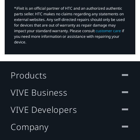
*iFixit is an official partner of HTC and an authorized authentic
parts seller. HTC makes no claims regarding any statements on
external websites. Any self-directed repairs should only be used
for devices that are out of warranty as repair damage may
impact your standard warranty. Please consult
customer care
if
you need more information or assistance with repairing your
device.
Products
VIVE Business
VIVE Developers
Company