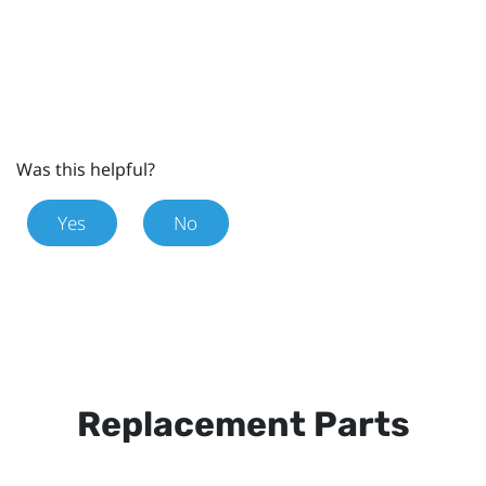
Was this helpful?
Yes
No
Replacement Parts