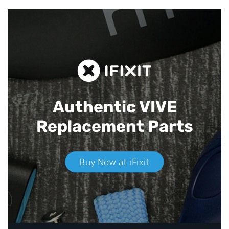
Authentic VIVE
Replacement Parts
Buy Now at iFixit