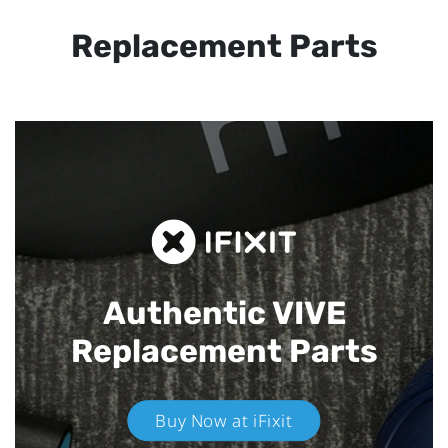
Replacement Parts
Authentic VIVE
Replacement Parts
Buy Now at iFixit