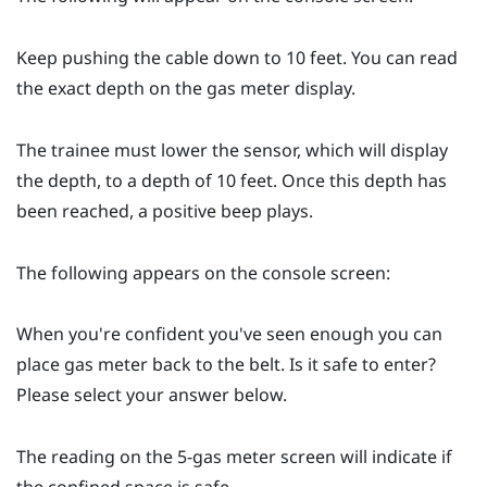
Keep pushing the cable down to 10 feet. You can read
the exact depth on the gas meter display.
The trainee must lower the sensor, which will display
the depth, to a depth of 10 feet. Once this depth has
been reached, a positive beep plays.
The following appears on the console screen:
When you're confident you've seen enough you can
place gas meter back to the belt. Is it safe to enter?
Please select your answer below.
The reading on the 5-gas meter screen will indicate if