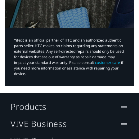
*iFixit is an official partner of HTC and an authorized authentic
parts seller. HTC makes no claims regarding any statements on
external websites. Any self-directed repairs should only be used
for devices that are out of warranty as repair damage may
impact your standard warranty. Please consult
customer care
if
you need more information or assistance with repairing your
device.
Products
VIVE Business