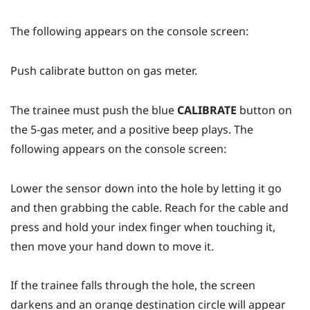
The following appears on the console screen:
Push calibrate button on gas meter.
The trainee must push the blue
CALIBRATE
button on
the 5-gas meter, and a positive beep plays. The
following appears on the console screen:
Lower the sensor down into the hole by letting it go
and then grabbing the cable. Reach for the cable and
press and hold your index finger when touching it,
then move your hand down to move it.
If the trainee falls through the hole, the screen
darkens and an orange destination circle will appear