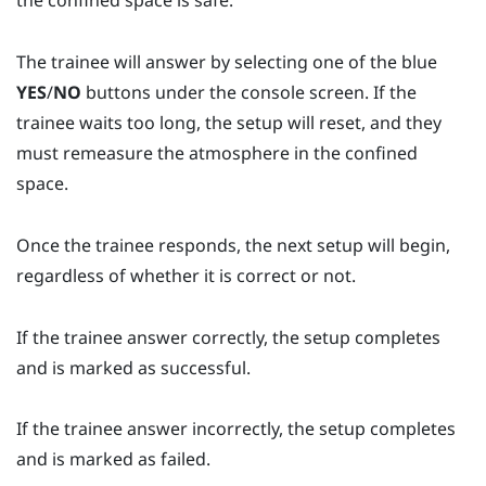
the confined space is safe.
The trainee will answer by selecting one of the blue
YES
/
NO
buttons under the console screen. If the
trainee waits too long, the setup will reset, and they
must remeasure the atmosphere in the confined
space.
Once the trainee responds, the next setup will begin,
regardless of whether it is correct or not.
If the trainee answer correctly, the setup completes
and is marked as successful.
If the trainee answer incorrectly, the setup completes
and is marked as failed.