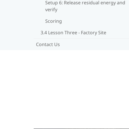
Setup 6: Release residual energy and
verify
Scoring
3.4 Lesson Three - Factory Site
Contact Us