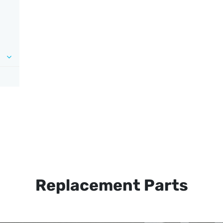
Replacement Parts