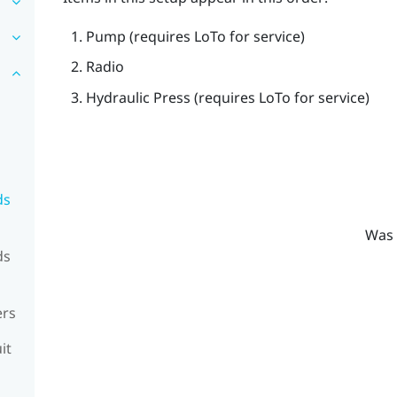
Pump (requires LoTo for service)
Radio
Hydraulic Press (requires LoTo for service)
ds
Was 
ds
ers
it