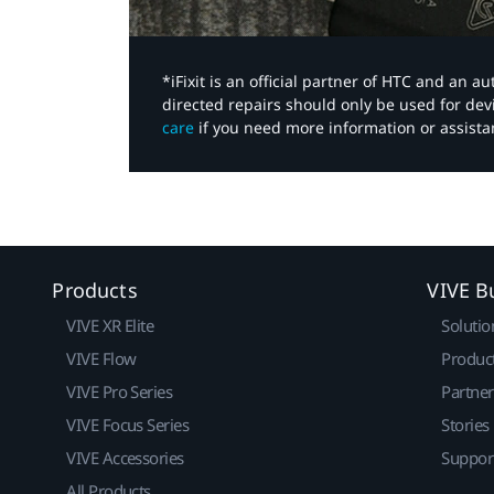
*iFixit is an official partner of HTC and an 
directed repairs should only be used for de
care
if you need more information or assista
Products
VIVE B
VIVE XR Elite
Solutio
VIVE Flow
Produc
VIVE Pro Series
Partne
VIVE Focus Series
Stories
VIVE Accessories
Suppor
All Products