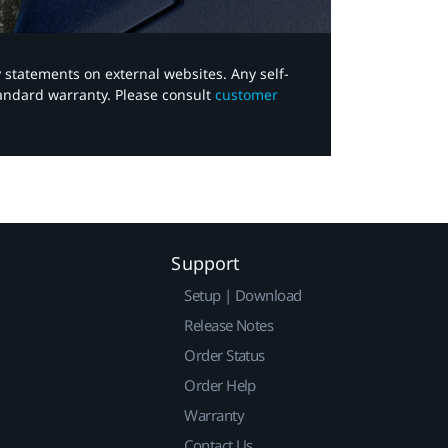
y statements on external websites. Any self-
tandard warranty. Please consult
customer
Support
Setup | Download
Release Notes
Order Status
Order Help
Warranty
Contact Us