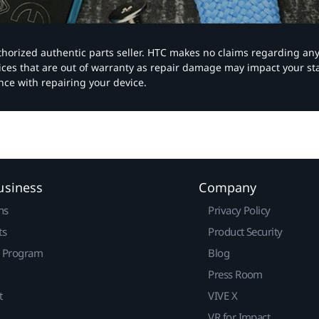
authorized authentic parts seller. HTC makes no claims regarding an
vices that are out of warranty as repair damage may impact your s
nce with repairing your device.
usiness
Company
ns
Privacy Policy
ts
Product Security
r Program
Blog
Press Room
t
VIVE X
VR for Impact