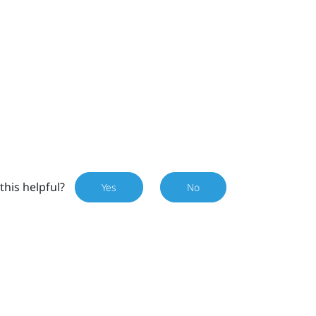
this helpful?
Yes
No