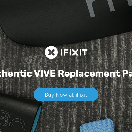
hentic VIVE
Replacement P
Buy Now at iFixit