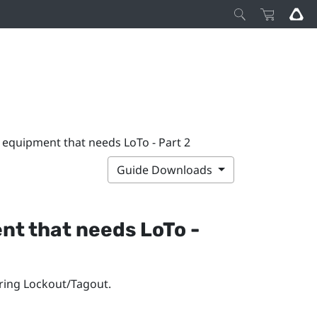
ll equipment that needs LoTo - Part 2
Guide Downloads
ent that needs LoTo -
iring Lockout/Tagout.