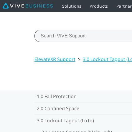
Solutions
Products
Partne
ElevateXR Support
>
3.0 Lockout Tagout (L
1.0 Fall Protection
2.0 Confined Space
3.0 Lockout Tagout (LoTo)