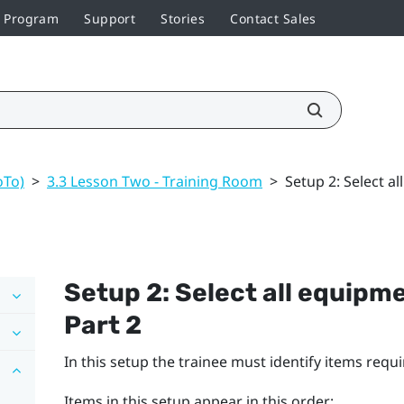
r Program
Support
Stories
Contact Sales
oTo)
>
3.3 Lesson Two - Training Room
>
Setup 2: Select a
Setup 2: Select all equipm
Part 2
In this setup the trainee must identify items requ
Items in this setup appear in this order: