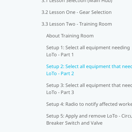
3.1 Lesson Selection (Main Hub)
3.2 Lesson One - Gear Selection
3.3 Lesson Two - Training Room
About Training Room
Setup 1: Select all equipment needing
LoTo - Part 1
Setup 2: Select all equipment that nee
LoTo - Part 2
Setup 3: Select all equipment that nee
LoTo - Part 3
Setup 4: Radio to notify affected work
Setup 5: Apply and remove LoTo - Circu
Breaker Switch and Valve