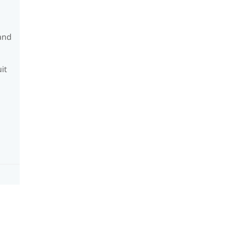
and
it