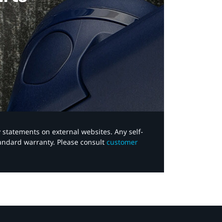
y statements on external websites. Any self-
tandard warranty. Please consult
customer