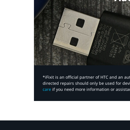
*iFixit is an official partner of HTC and an 
directed repairs should only be used for de
care
if you need more information or assista