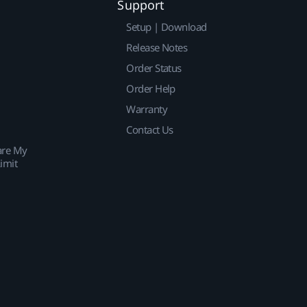
Support
Setup | Download
Release Notes
Order Status
Order Help
Warranty
Contact Us
are My
imit