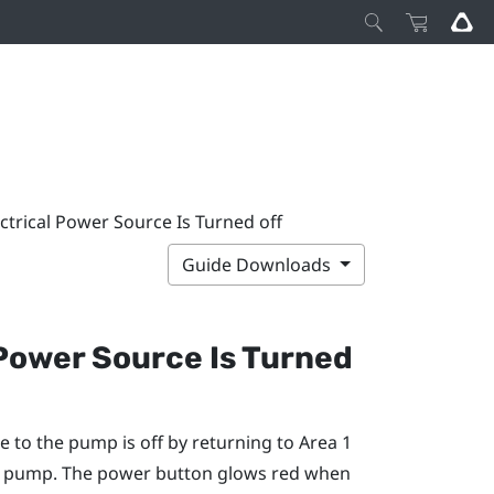
ectrical Power Source Is Turned off
Guide Downloads
 Power Source Is Turned
e to the pump is off by returning to Area 1
he pump. The power button glows red when