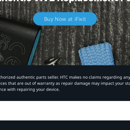
Buy Now at iFixit
authorized authentic parts seller. HTC makes no claims regarding an
vices that are out of warranty as repair damage may impact your s
nce with repairing your device.