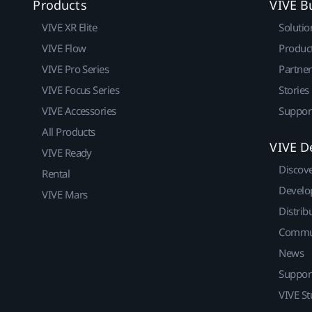
Products
VIVE B
VIVE XR Elite
Solutio
VIVE Flow
Produc
VIVE Pro Series
Partne
VIVE Focus Series
Stories
VIVE Accessories
Suppor
All Products
VIVE D
VIVE Ready
Discov
Rental
Develo
VIVE Mars
Distrib
Commu
News
Suppor
VIVE St