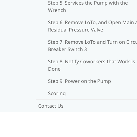
Step 5: Services the Pump with the
Wrench
Step 6: Remove LoTo, and Open Main 
Residual Pressure Valve
Step 7: Remove LoTo and Turn on Circu
Breaker Switch 3
Step 8: Notify Coworkers that Work Is
Done
Step 9: Power on the Pump
Scoring
Contact Us