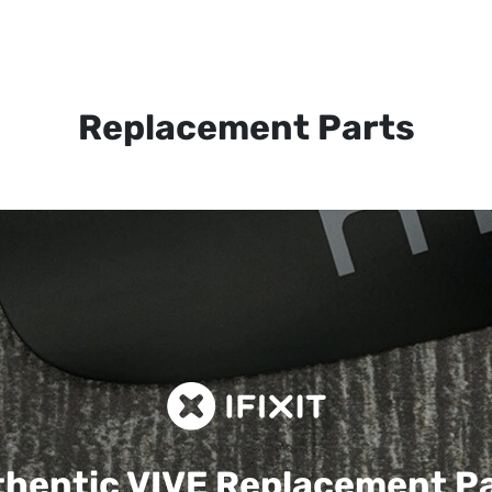
Replacement Parts
hentic VIVE
Replacement P