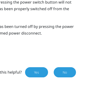
ssing the power switch button will not
as been properly switched off from the
has been turned off by pressing the power
rmed power disconnect
.
this helpful?
Yes
No