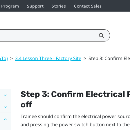
r Program
Support
Stories
Contact Sales
oTo)
>
3.4 Lesson Three - Factory Site
>
Step 3: Confirm El
Step 3: Confirm Electrical
off
Trainee should confirm the electrical power sourc
and pressing the power switch button next to t