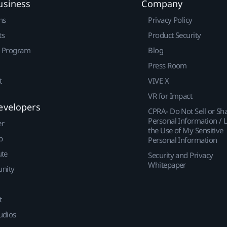
usiness
Company
ns
Privacy Policy
ts
Product Security
r Program
Blog
Press Room
t
VIVE X
VR for Impact
evelopers
CPRA- Do Not Sell or Sh
Personal Information / L
er
the Use of My Sensitive
p
Personal Information
ute
Security and Privacy
Whitepaper
nity
t
udios