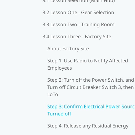
3.1 Lesson Selection (Main Hub)
3.2 Lesson One - Gear Selection
3.3 Lesson Two - Training Room
3.4 Lesson Three - Factory Site
About Factory Site
Step 1: Use Radio to Notify Affected
Employees
Step 2: Turn off the Power Switch, and
Turn off Circuit Breaker Switch 3, then
LoTo
Step 3: Confirm Electrical Power Sourc
Turned off
Step 4: Release any Residual Energy