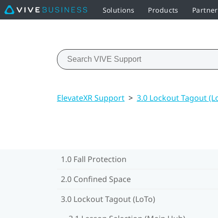
Solutions
Products
Partne
ElevateXR Support
>
3.0 Lockout Tagout (L
1.0 Fall Protection
2.0 Confined Space
3.0 Lockout Tagout (LoTo)