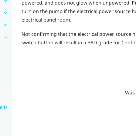
powered, and does not glow when unpowered. Pre
turn on the pump if the electrical power source h
electrical panel room.
Not confirming that the electrical power source 
switch button will result in a
BAD
grade for
Confi
Was 
e Is