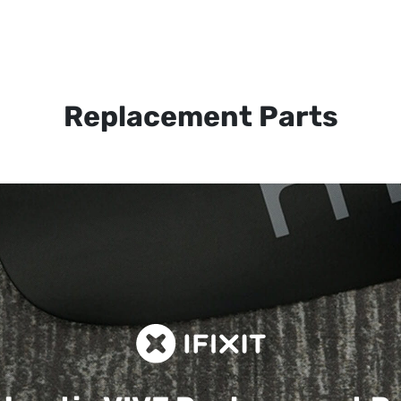
Replacement Parts