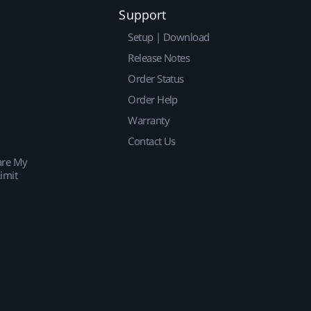
Support
Setup | Download
Release Notes
Order Status
Order Help
Warranty
Contact Us
are My
imit