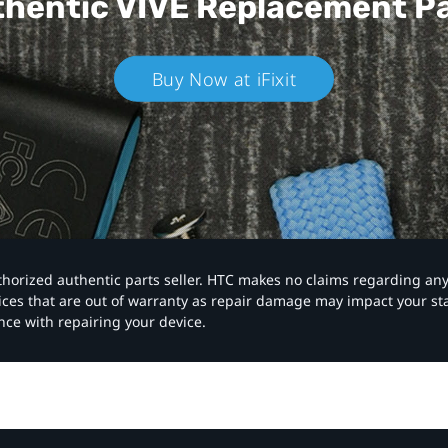
hentic VIVE
Replacement P
Buy Now at iFixit
authorized authentic parts seller. HTC makes no claims regarding an
vices that are out of warranty as repair damage may impact your s
nce with repairing your device.