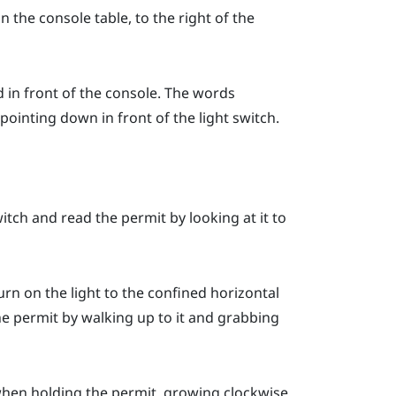
n the console table, to the right of the
d in front of the console. The words
pointing down in front of the light switch.
tch and read the permit by looking at it to
turn on the light to the confined horizontal
he permit by walking up to it and grabbing
 when holding the permit, growing clockwise