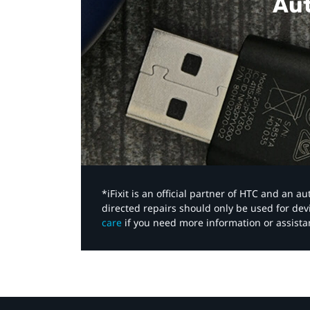
Aut
*iFixit is an official partner of HTC and an 
directed repairs should only be used for de
care
if you need more information or assista