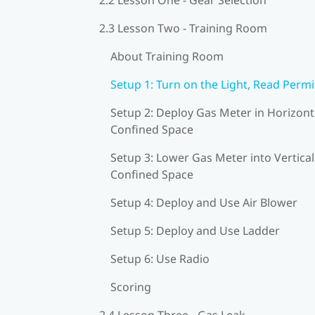
2.3 Lesson Two - Training Room
About Training Room
Setup 1: Turn on the Light, Read Permi
Setup 2: Deploy Gas Meter in Horizont
Confined Space
Setup 3: Lower Gas Meter into Vertical
Confined Space
Setup 4: Deploy and Use Air Blower
Setup 5: Deploy and Use Ladder
Setup 6: Use Radio
Scoring
2.4 Lesson Three - Gas Leak