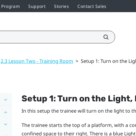
r Program
Support
Stories
Contact Sales
2.3 Lesson Two - Training Room
>
Setup 1: Turn on the Li
Setup 1: Turn on the Light
In this setup the trainee will turn on the light to
The trainee starts the top of a platform, with a c
confined space to their right. There is a blue Lig