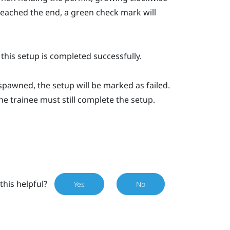
s reached the end, a green check mark will
 this setup is completed successfully.
spawned, the setup will be marked as failed.
the trainee must still complete the setup.
this helpful?
Yes
No