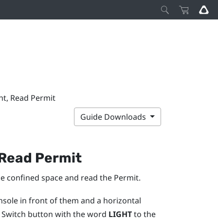
ght, Read Permit
Guide Downloads
, Read Permit
 the confined space and read the Permit.
onsole in front of them and a horizontal
ht Switch button with the word
LIGHT
to the