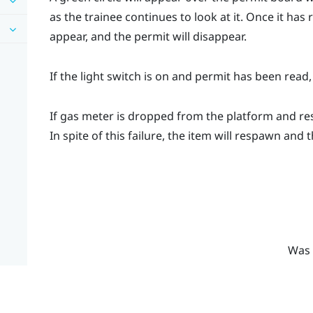
as the trainee continues to look at it. Once it ha
appear, and the permit will disappear.
If the light switch is on and permit has been read,
If gas meter is dropped from the platform and re
In spite of this failure, the item will respawn and 
Was 