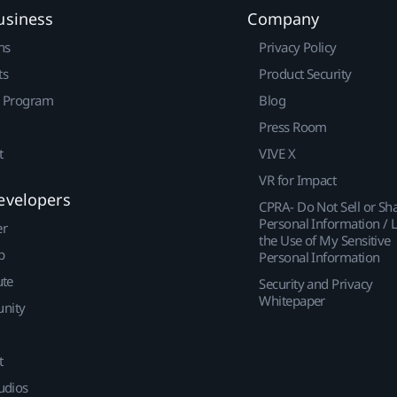
usiness
Company
ns
Privacy Policy
ts
Product Security
r Program
Blog
Press Room
t
VIVE X
VR for Impact
evelopers
CPRA- Do Not Sell or Sh
Personal Information / L
er
the Use of My Sensitive
p
Personal Information
ute
Security and Privacy
Whitepaper
nity
t
udios