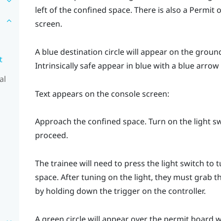
left of the confined space. There is also a Permit o
screen.
A blue destination circle will appear on the groun
t
Intrinsically safe
appear in blue with a blue arrow 
al
Text appears on the console screen:
Approach the confined space. Turn on the light swi
proceed.
The trainee will need to press the light switch to 
space. After tuning on the light, they must grab t
by holding down the trigger on the controller.
A green circle will appear over the permit board