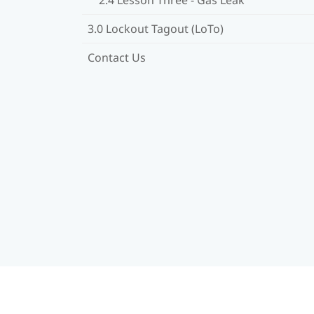
3.0 Lockout Tagout (LoTo)
Contact Us