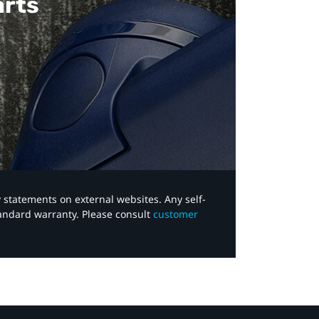
arts
y statements on external websites. Any self-
tandard warranty. Please consult
customer