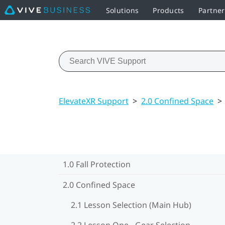
Solutions
Products
Partne
ElevateXR Support
>
2.0 Confined Space
>
1.0 Fall Protection
2.0 Confined Space
2.1 Lesson Selection (Main Hub)
2.2 Lesson One - Gear Selection