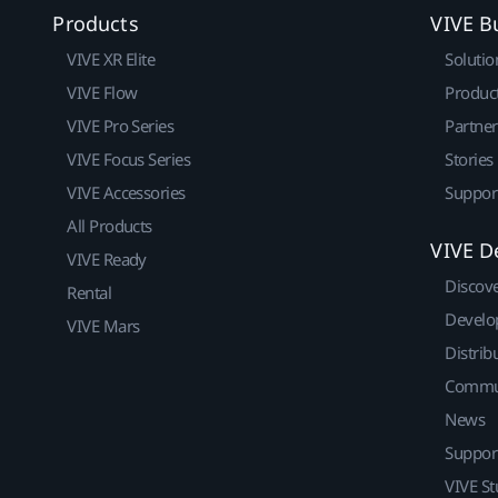
Products
VIVE B
VIVE XR Elite
Solutio
VIVE Flow
Produc
VIVE Pro Series
Partne
VIVE Focus Series
Stories
VIVE Accessories
Suppor
All Products
VIVE D
VIVE Ready
Discov
Rental
Develo
VIVE Mars
Distrib
Commu
News
Suppor
VIVE St