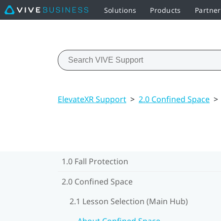
Solutions
Products
Partne
ElevateXR Support
>
2.0 Confined Space
>
1.0 Fall Protection
2.0 Confined Space
2.1 Lesson Selection (Main Hub)
About Confined Space