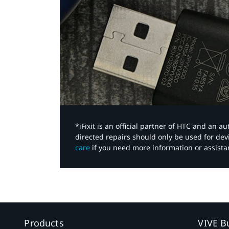
*iFixit is an official partner of HTC and an 
directed repairs should only be used for de
care
if you need more information or assista
Products
VIVE B