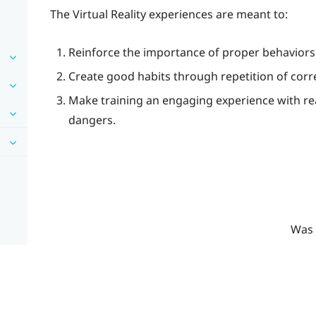
The Virtual Reality experiences are meant to:
Reinforce the importance of proper behaviors
Create good habits through repetition of corr
Make training an engaging experience with re
dangers.
Was 