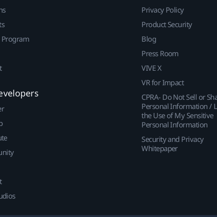
ns
Privacy Policy
ts
Product Security
r Program
Blog
Press Room
t
VIVE X
VR for Impact
evelopers
CPRA- Do Not Sell or Sh
Personal Information / L
er
the Use of My Sensitive
p
Personal Information
ute
Security and Privacy
Whitepaper
nity
t
udios