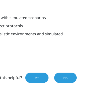
 with simulated scenarios
ect protocols
alistic environments and simulated
this helpful?
Yes
No