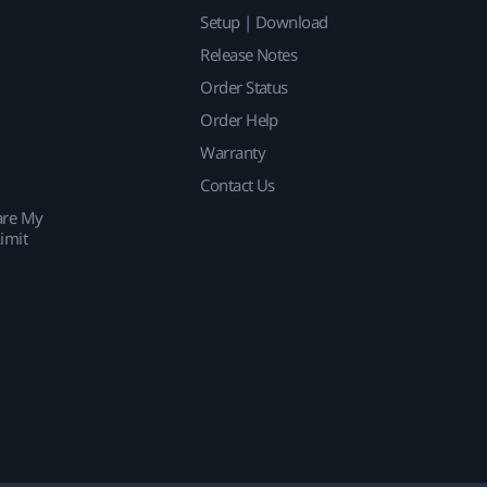
Setup | Download
Release Notes
Order Status
Order Help
Warranty
Contact Us
are My
imit