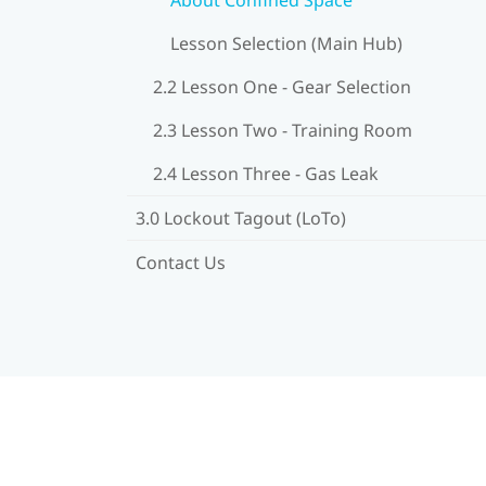
Lesson Selection (Main Hub)
2.2 Lesson One - Gear Selection
2.3 Lesson Two - Training Room
2.4 Lesson Three - Gas Leak
3.0 Lockout Tagout (LoTo)
Contact Us