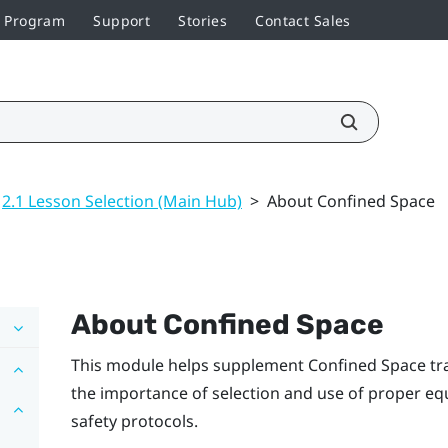
r Program
Support
Stories
Contact Sales
2.1 Lesson Selection (Main Hub)
>
About Confined Space
About Confined Space
This module helps supplement Confined Space tra
the importance of selection and use of proper eq
safety protocols.