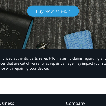
Buy Now at iFixit
authorized authentic parts seller. HTC makes no claims regarding an
vices that are out of warranty as repair damage may impact your s
nce with repairing your device.
usiness
Company