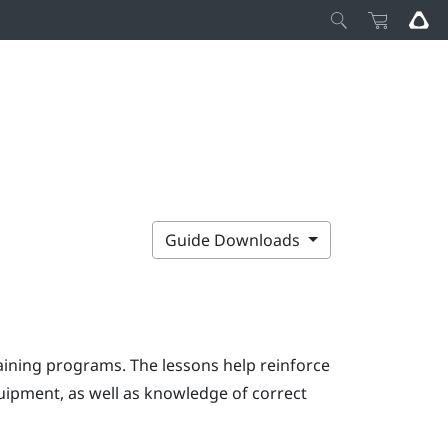
Guide Downloads
ining programs. The lessons help reinforce
uipment, as well as knowledge of correct