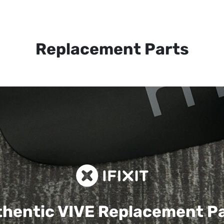
Replacement Parts
hentic VIVE
Replacement P