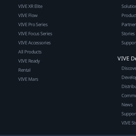
VIVE XR Elite
Solutio
VIVE Flow
Produc
VIVE Pro Series
Partne
VIVE Focus Series
Stories
VIVE Accessories
Suppor
All Products
VIVE D
VIVE Ready
Discov
Rental
Develo
VIVE Mars
Distrib
Commu
News
Suppor
VIVE St