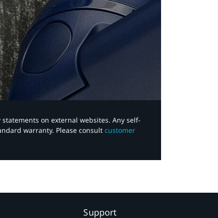
y statements on external websites. Any self-
tandard warranty. Please consult
customer
Support